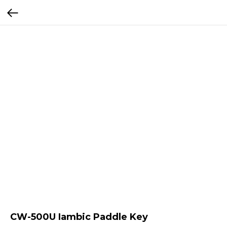
CW-500U Iambic Paddle Key