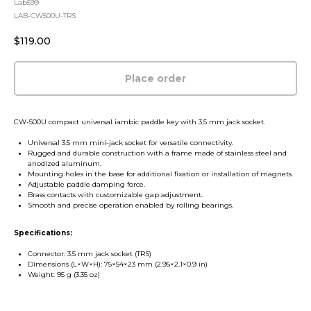
Lab599
LAB-CW500U-TRS
$
119.00
Place order
CW-500U compact universal iambic paddle key with 3.5 mm jack socket.
Universal 3.5 mm mini-jack socket for versatile connectivity.
Rugged and durable construction with a frame made of stainless steel and
anodized aluminum.
Mounting holes in the base for additional fixation or installation of magnets.
Adjustable paddle damping force.
Brass contacts with customizable gap adjustment.
Smooth and precise operation enabled by rolling bearings.
Specifications:
Connector: 3.5 mm jack socket (TRS)
Dimensions (L×W×H): 75×54×23 mm (2.95×2.1×0.9 in)
Weight: 95 g (3.35 oz)