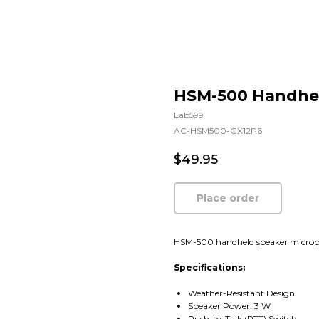
HSM-500 Handhe
Lab599
AC-HSM500-GX12P6
$
49.95
Place order
HSM-500 handheld speaker micropho
Specifications:
Weather-Resistant Design
Speaker Power: 3 W
Push-to-Talk (PTT) Switch