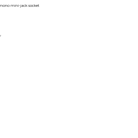
mono mini-jack socket
Y