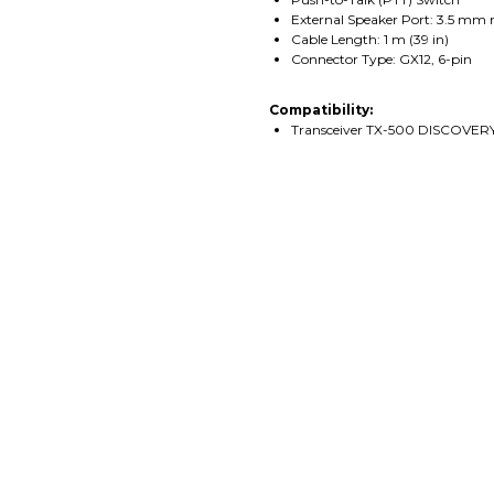
External Speaker Port: 3.5 mm 
Cable Length: 1 m (39 in)
Connector Type: GX12, 6-pin
Compatibility:
Transceiver TX-500 DISCOVER