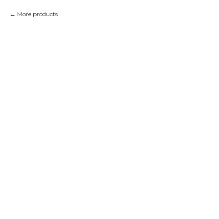
More products