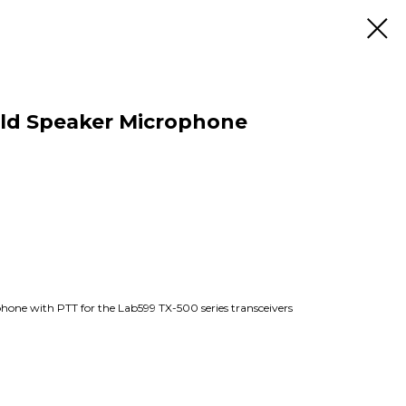
ld Speaker Microphone
ne with PTT for the Lab599 TX-500 series transceivers